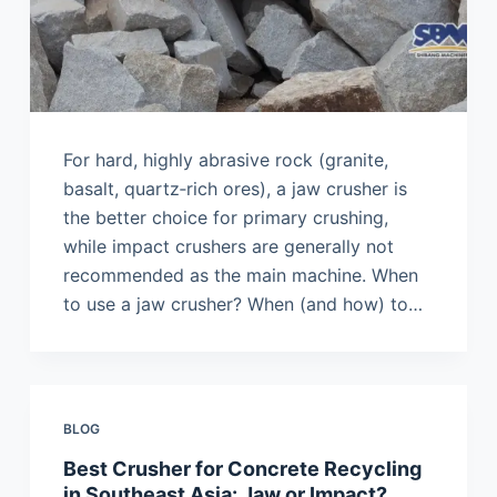
For hard, highly abrasive rock (granite,
basalt, quartz‑rich ores), a jaw crusher is
the better choice for primary crushing,
while impact crushers are generally not
recommended as the main machine. When
to use a jaw crusher? When (and how) to…
BLOG
Best Crusher for Concrete Recycling
in Southeast Asia: Jaw or Impact?