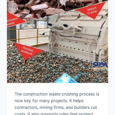
The construction waste crushing process is
now key for many projects. It helps
contractors, mining firms, and builders cut
costs. It also supports rules that protect