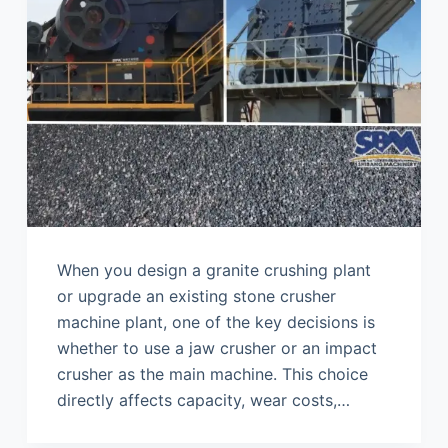
When you design a granite crushing plant
or upgrade an existing stone crusher
machine plant, one of the key decisions is
whether to use a jaw crusher or an impact
crusher as the main machine. This choice
directly affects capacity, wear costs,…