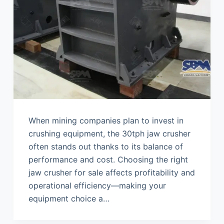
When mining companies plan to invest in
crushing equipment, the 30tph jaw crusher
often stands out thanks to its balance of
performance and cost. Choosing the right
jaw crusher for sale affects profitability and
operational efficiency—making your
equipment choice a…