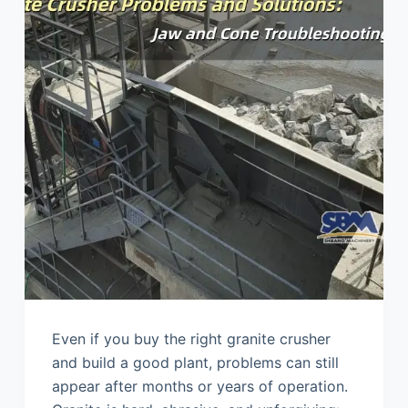
Even if you buy the right granite crusher
and build a good plant, problems can still
appear after months or years of operation.