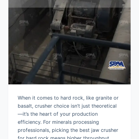
When it comes to hard rock, like granite or
basalt, crusher choice isn’t just theoretical
—it’s the heart of your production
efficiency. For minerals processing
professionals, picking the best jaw crusher
for hard rock means higher throughput,