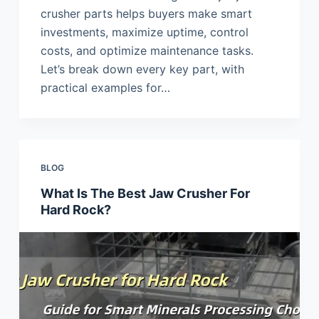
crusher parts helps buyers make smart
investments, maximize uptime, control
costs, and optimize maintenance tasks.
Let’s break down every key part, with
practical examples for…
BLOG
What Is The Best Jaw Crusher For
Hard Rock?