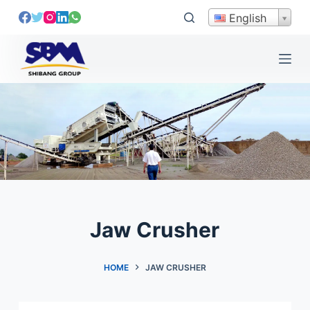
S
English
k
i
p
t
o
c
o
n
t
e
n
t
Jaw Crusher
HOME
JAW CRUSHER