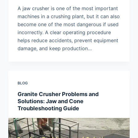
A jaw crusher is one of the most important
machines in a crushing plant, but it can also
become one of the most dangerous if used
incorrectly. A clear operating procedure
helps reduce accidents, prevent equipment
damage, and keep production…
BLOG
Granite Crusher Problems and
Solutions: Jaw and Cone
Troubleshooting Guide