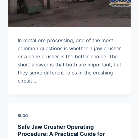
In metal ore processing, one of the most
common questions is whether a jaw crusher
or a cone crusher is the better choice. The
short answer is that both are important, but
they serve different roles in the crushing
circuit.…
BLOG
Safe Jaw Crusher Operating
Procedure: A Practical Guide for