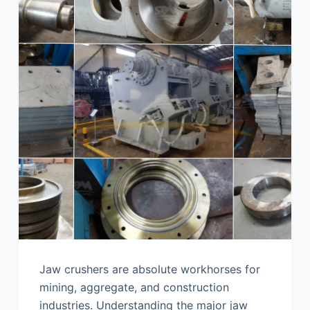
Jaw crushers are absolute workhorses for
mining, aggregate, and construction
industries. Understanding the major jaw