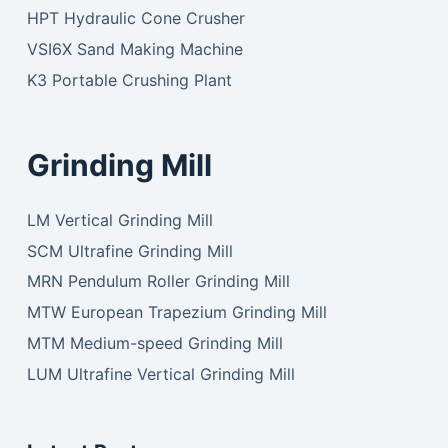
HPT Hydraulic Cone Crusher
VSI6X Sand Making Machine
K3 Portable Crushing Plant
Grinding Mill
LM Vertical Grinding Mill
SCM Ultrafine Grinding Mill
MRN Pendulum Roller Grinding Mill
MTW European Trapezium Grinding Mill
MTM Medium-speed Grinding Mill
LUM Ultrafine Vertical Grinding Mill