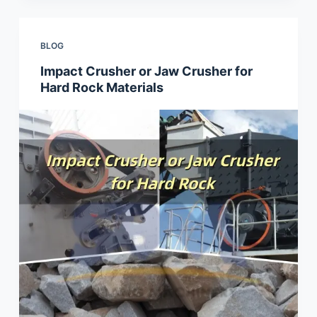
BLOG
Impact Crusher or Jaw Crusher for
Hard Rock Materials