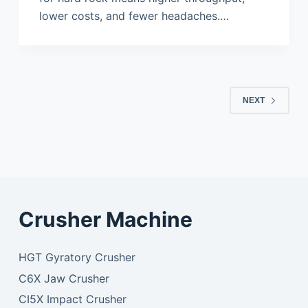
lower costs, and fewer headaches.…
NEXT
Crusher Machine
HGT Gyratory Crusher
C6X Jaw Crusher
CI5X Impact Crusher