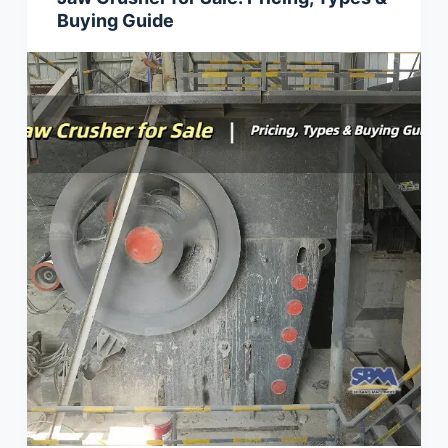
Buying Guide