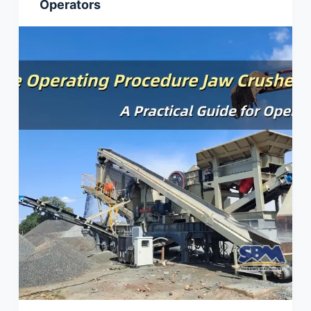
Operators