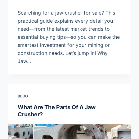
Searching for a jaw crusher for sale? This
practical guide explains every detail you
need—from the latest market trends to
essential buying tips—so you can make the
smartest investment for your mining or
construction needs. Let’s jump in! Why
Jaw…
BLOG
What Are The Parts Of A Jaw
Crusher?