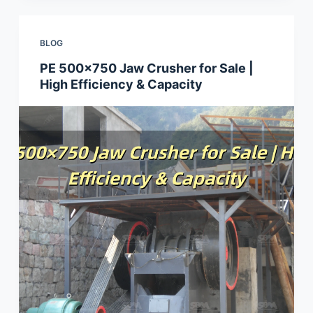
BLOG
PE 500×750 Jaw Crusher for Sale |
High Efficiency & Capacity