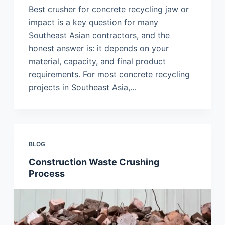
Best crusher for concrete recycling jaw or
impact is a key question for many
Southeast Asian contractors, and the
honest answer is: it depends on your
material, capacity, and final product
requirements. For most concrete recycling
projects in Southeast Asia,…
BLOG
Construction Waste Crushing
Process