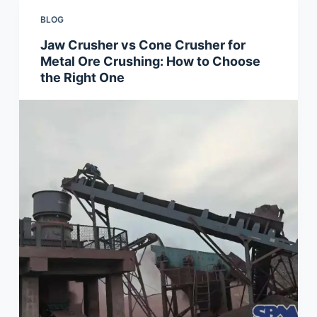
BLOG
Jaw Crusher vs Cone Crusher for
Metal Ore Crushing: How to Choose
the Right One