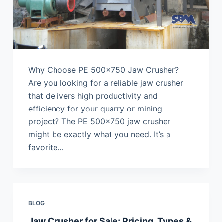
Why Choose PE 500×750 Jaw Crusher?
Are you looking for a reliable jaw crusher
that delivers high productivity and
efficiency for your quarry or mining
project? The PE 500×750 jaw crusher
might be exactly what you need. It’s a
favorite…
BLOG
Jaw Crusher for Sale: Pricing, Types &