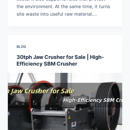
the environment. At the same time, it turns
site waste into useful raw material.…
BLOG
30tph Jaw Crusher for Sale | High-
Efficiency SBM Crusher