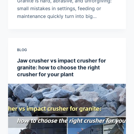
Granite is hard, abrasive, and unforgiving:
small mistakes in settings, feeding or
maintenance quickly turn into big…
BLOG
Jaw crusher vs impact crusher for
granite: how to choose the right
crusher for your plant