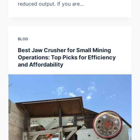
reduced output. If you are…
BLOG
Best Jaw Crusher for Small Mining
Operations: Top Picks for Efficiency
and Affordability