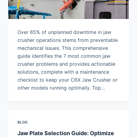
Over 65% of unplanned downtime in jaw
crusher operations stems from preventable
mechanical issues. This comprehensive
guide identifies the 7 most common jaw
crusher problems and provides actionable
solutions, complete with a maintenance
checklist to keep your C6X Jaw Crusher or
other models running optimally. Top…
BLOG
Jaw Plate Selection Guide: Optimize