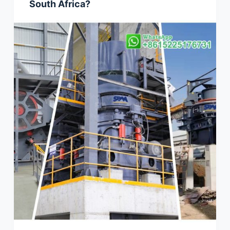
South Africa?