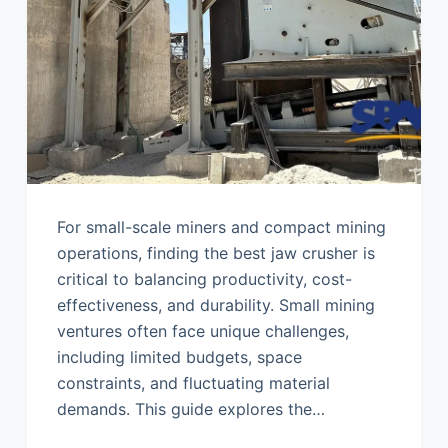
For small-scale miners and compact mining
operations, finding the best jaw crusher is
critical to balancing productivity, cost-
effectiveness, and durability. Small mining
ventures often face unique challenges,
including limited budgets, space
constraints, and fluctuating material
demands. This guide explores the…