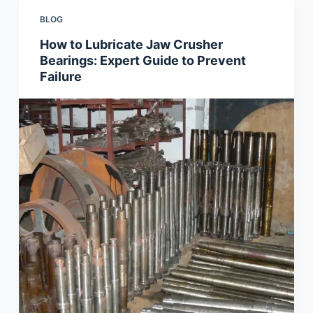
BLOG
How to Lubricate Jaw Crusher
Bearings: Expert Guide to Prevent
Failure