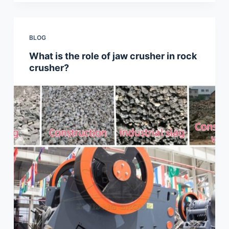
BLOG
What is the role of jaw crusher in rock
crusher?