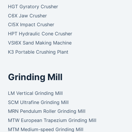
HGT Gyratory Crusher
C6X Jaw Crusher
CI5X Impact Crusher
HPT Hydraulic Cone Crusher
VSI6X Sand Making Machine
K3 Portable Crushing Plant
Grinding Mill
LM Vertical Grinding Mill
SCM Ultrafine Grinding Mill
MRN Pendulum Roller Grinding Mill
MTW European Trapezium Grinding Mill
MTM Medium-speed Grinding Mill