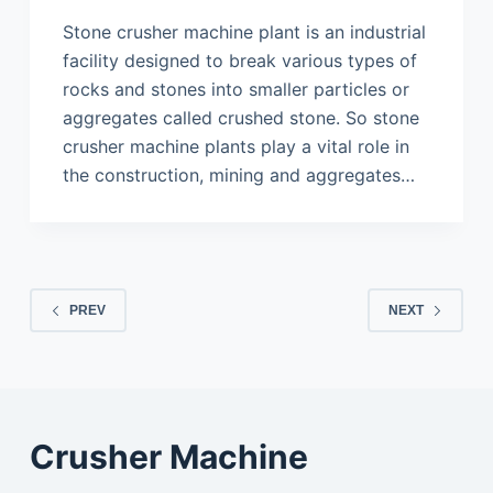
Stone crusher machine plant is an industrial
facility designed to break various types of
rocks and stones into smaller particles or
aggregates called crushed stone. So stone
crusher machine plants play a vital role in
the construction, mining and aggregates…
PREV
NEXT
Crusher Machine