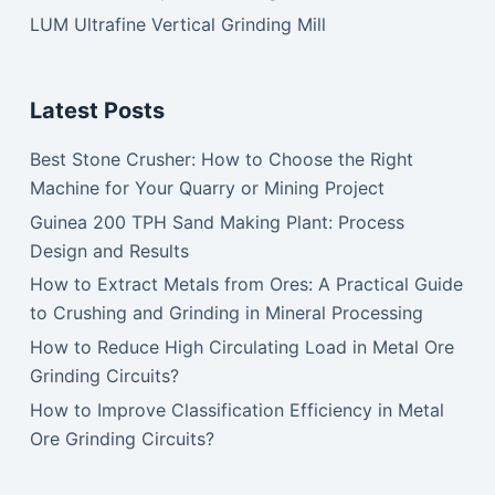
LUM Ultrafine Vertical Grinding Mill
Latest Posts
Best Stone Crusher: How to Choose the Right
Machine for Your Quarry or Mining Project
Guinea 200 TPH Sand Making Plant: Process
Design and Results
How to Extract Metals from Ores: A Practical Guide
to Crushing and Grinding in Mineral Processing
How to Reduce High Circulating Load in Metal Ore
Grinding Circuits?
How to Improve Classification Efficiency in Metal
Ore Grinding Circuits?