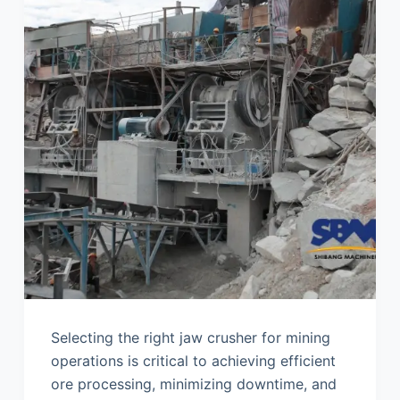
Selecting the right jaw crusher for mining
operations is critical to achieving efficient
ore processing, minimizing downtime, and