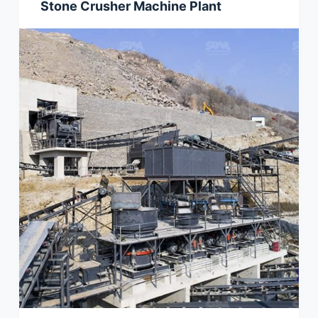
Stone Crusher Machine Plant