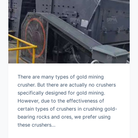
There are many types of gold mining
crusher. But there are actually no crushers
specifically designed for gold mining.
However, due to the effectiveness of
certain types of crushers in crushing gold-
bearing rocks and ores, we prefer using
these crushers…