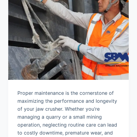
Proper maintenance is the cornerstone of
maximizing the performance and longevity
of your jaw crusher. Whether you’re
managing a quarry or a small mining
operation, neglecting routine care can lead
to costly downtime, premature wear, and