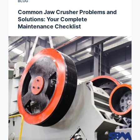
BLOG
Common Jaw Crusher Problems and
Solutions: Your Complete
Maintenance Checklist