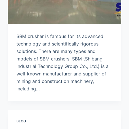
SBM crusher is famous for its advanced
technology and scientifically rigorous
solutions. There are many types and
models of SBM crushers. SBM (Shibang
Industrial Technology Group Co., Ltd.) is a
well-known manufacturer and supplier of
mining and construction machinery,
including…
BLOG