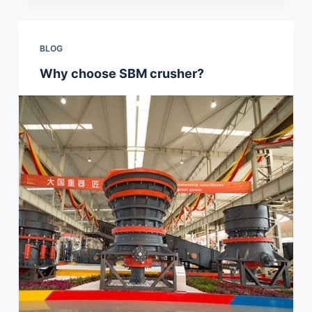
BLOG
Why choose SBM crusher?