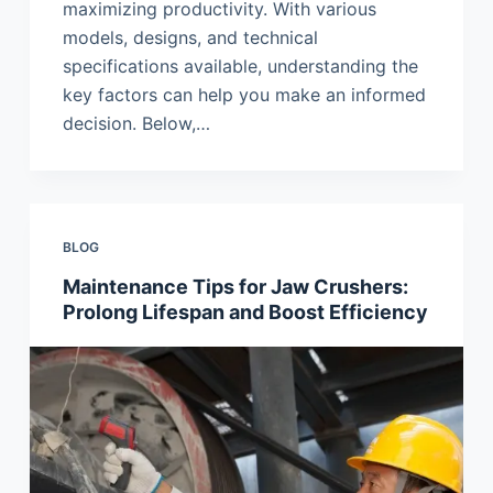
maximizing productivity. With various
models, designs, and technical
specifications available, understanding the
key factors can help you make an informed
decision. Below,…
BLOG
Maintenance Tips for Jaw Crushers:
Prolong Lifespan and Boost Efficiency