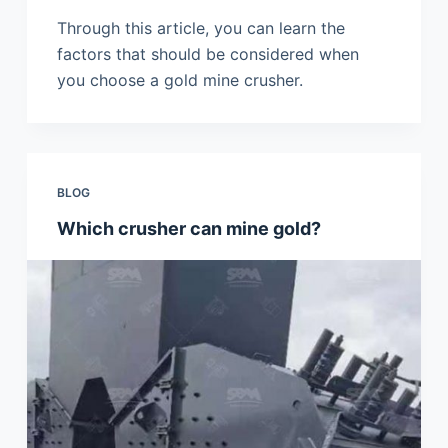
Through this article, you can learn the
factors that should be considered when
you choose a gold mine crusher.
BLOG
Which crusher can mine gold?