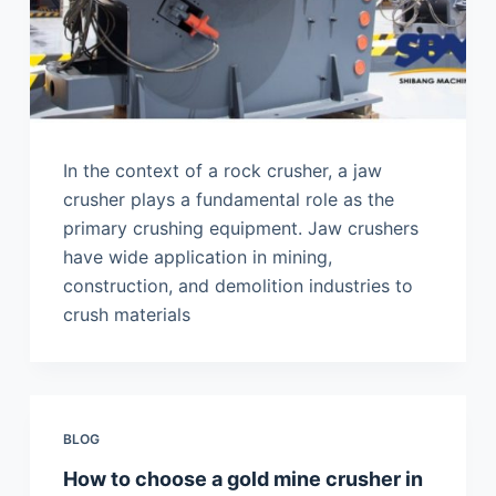
In the context of a rock crusher, a jaw
crusher plays a fundamental role as the
primary crushing equipment. Jaw crushers
have wide application in mining,
construction, and demolition industries to
crush materials
BLOG
How to choose a gold mine crusher in