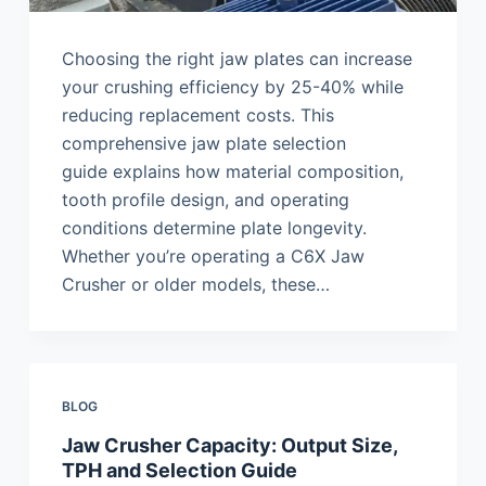
Choosing the right jaw plates can increase
your crushing efficiency by 25-40% while
reducing replacement costs. This
comprehensive jaw plate selection
guide explains how material composition,
tooth profile design, and operating
conditions determine plate longevity.
Whether you’re operating a C6X Jaw
Crusher or older models, these…
BLOG
Jaw Crusher Capacity: Output Size,
TPH and Selection Guide