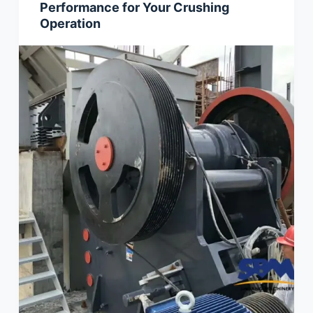
Performance for Your Crushing
Operation