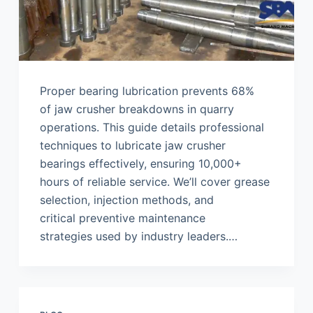
Proper bearing lubrication prevents 68%
of jaw crusher breakdowns in quarry
operations. This guide details professional
techniques to lubricate jaw crusher
bearings effectively, ensuring 10,000+
hours of reliable service. We’ll cover grease
selection, injection methods, and
critical preventive maintenance
strategies used by industry leaders.…