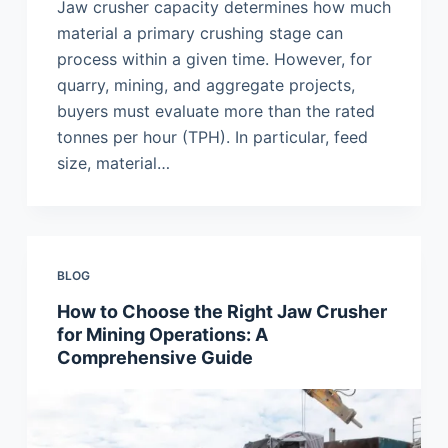
Jaw crusher capacity determines how much
material a primary crushing stage can
process within a given time. However, for
quarry, mining, and aggregate projects,
buyers must evaluate more than the rated
tonnes per hour (TPH). In particular, feed
size, material…
BLOG
How to Choose the Right Jaw Crusher
for Mining Operations: A
Comprehensive Guide